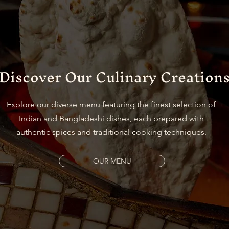
Discover Our Culinary Creation
Explore our diverse menu featuring the finest selection of
Indian and Bangladeshi dishes, each prepared with
authentic spices and traditional cooking techniques.
OUR MENU