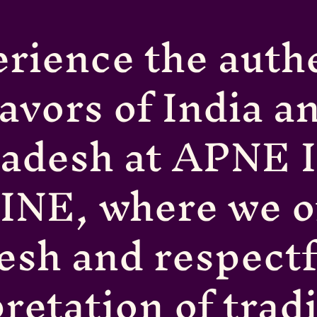
rience the auth
lavors of India a
ladesh at APNE 
INE, where we of
resh and respectf
retation of trad