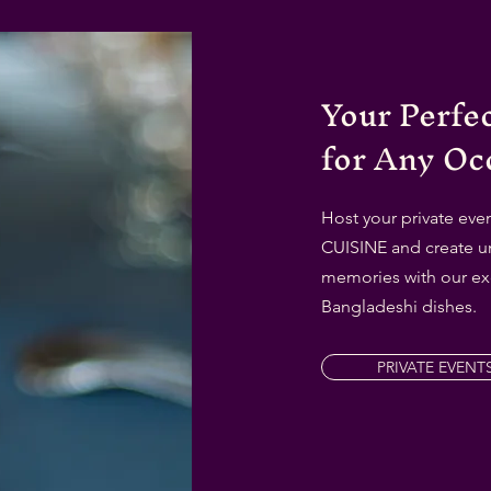
Your Perfe
for Any Oc
Host your private ev
CUISINE and create u
memories with our ex
Bangladeshi dishes.
PRIVATE EVENT