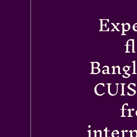
Expe
f
Bang
CUIS
f
interp