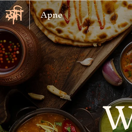
Apne
W