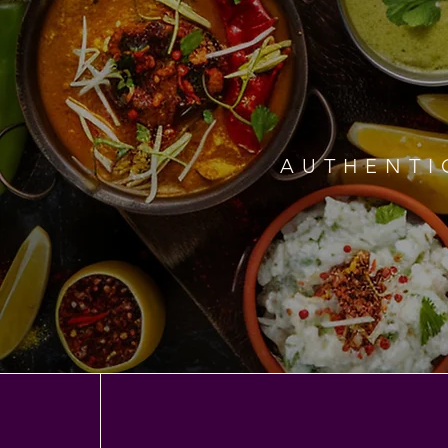
AUTHENTI