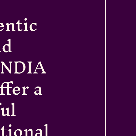
entic
nd
INDIA
fer a
ul
itional