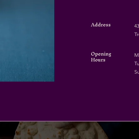
Address
43
T
Opening
M
Hours
Tu
​