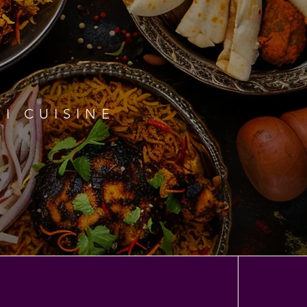
I CUISINE