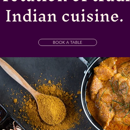
Indian cuisine.
BOOK A TABLE