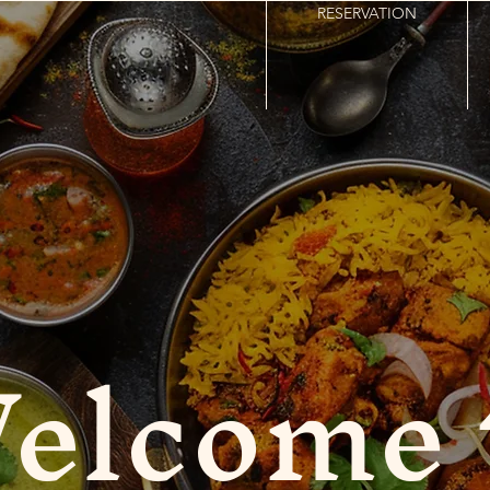
RESERVATION
elcome 