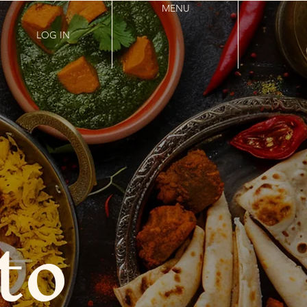
MENU
LOG IN
to