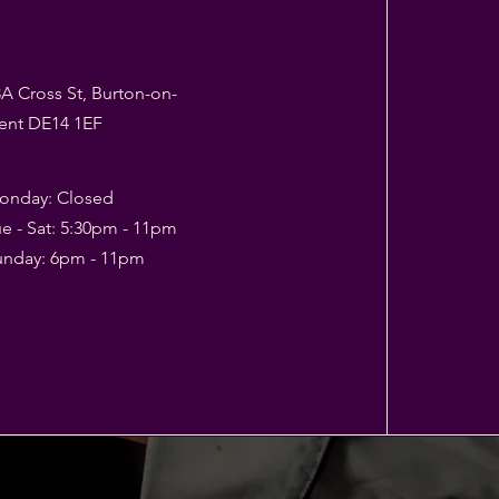
A Cross St, Burton-on-
rent DE14 1EF
onday: Closed
e - Sat: 5:30pm - 11pm
Sunday: 6pm - 11pm