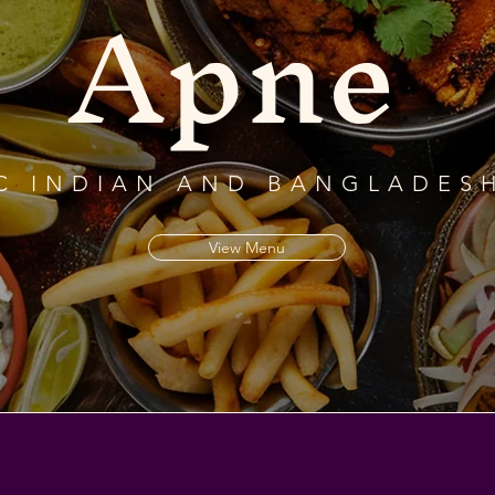
Apne
C INDIAN AND BANGLADESH
View Menu