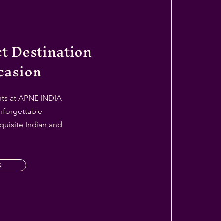
ct Destination
casion
ents at APNE INDIA
nforgettable
quisite Indian and
S