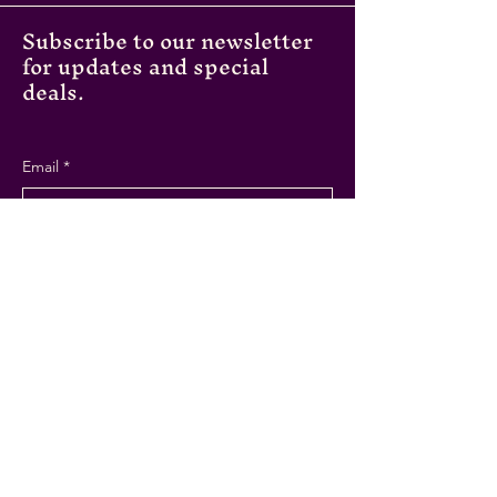
Subscribe to our newsletter
for updates and special
deals.
Email
*
Submit
Instagram
Facebook
Tripadvisor
43A Cross St,