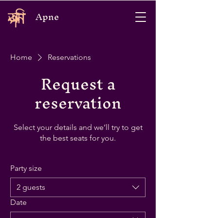
Apne
Home
Reservations
Request a
reservation
Select your details and we’ll try to get
the best seats for you.
Party size
2 guests
Date