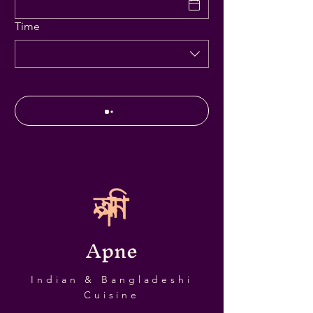
Time
Apne
Indian & Bangladeshi
Cuisine